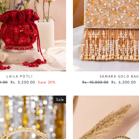
LAILA POTLI
SAMARA GOLD BA
Sale
Regular
Sale
0.00
Rs. 5,250.00
Save 30%
Rs. 10,500.00
Rs. 6,300.00
price
price
price
Sale