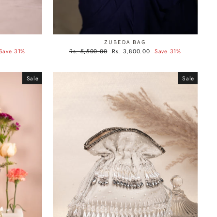
ZUBEDA BAG
Regular
Sale
Save 31%
Rs. 5,500.00
Rs. 3,800.00
Save 31%
price
price
Sale
Sale