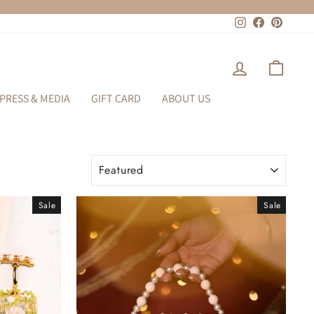
Instagram
Facebook
Pinteres
LOG IN
CART
PRESS & MEDIA
GIFT CARD
ABOUT US
SORT
Sale
Sale