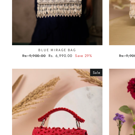
BLUE MIRAGE BAG
Regular
Sale
Regular
Rs. 9,900.00
Rs. 6,990.00
Save 29%
Rs. 9,90
price
price
price
Sale