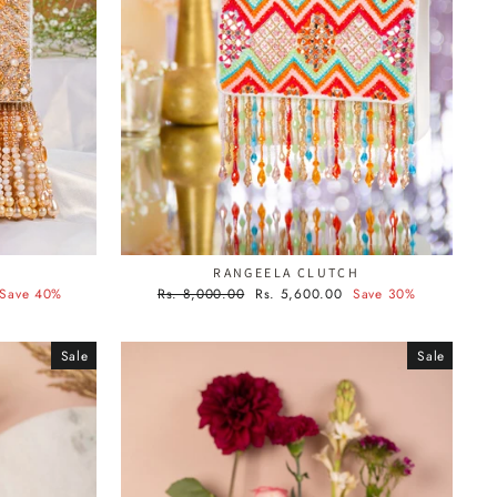
G
RANGEELA CLUTCH
Regular
Sale
Save 40%
Rs. 8,000.00
Rs. 5,600.00
Save 30%
price
price
Sale
Sale