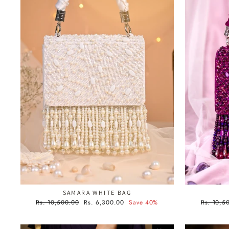
SAMARA WHITE BAG
Regular
Sale
Regular
Rs. 10,500.00
Rs. 6,300.00
Save 40%
Rs. 10,5
price
price
price