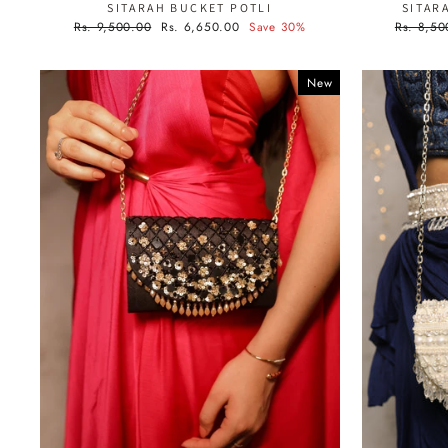
SITARAH BUCKET POTLI
SITAR
Regular
Sale
Regular
Rs. 9,500.00
Rs. 6,650.00
Save 30%
Rs. 8,50
price
price
price
New