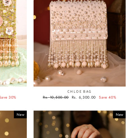
CHLOE BAG
Regular
Sale
Save 30%
Rs. 10,500.00
Rs. 6,300.00
Save 40%
price
price
New
New