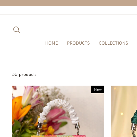
Skip
to
content
SEARCH
HOME
PRODUCTS
COLLECTIONS
55 products
New