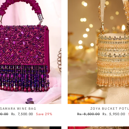
SAMARA WINE BAG
ZOYA BUCKET POTL
Sale
Regular
Sale
00.00
Rs. 7,500.00
Save 29%
Rs. 8,500.00
Rs. 5,950.00
price
price
price