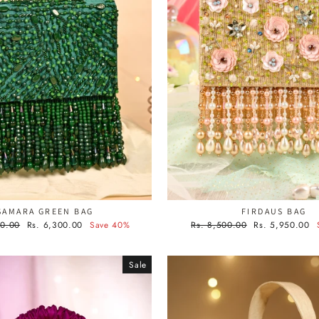
SAMARA GREEN BAG
FIRDAUS BAG
Sale
Regular
Sale
00.00
Rs. 6,300.00
Save 40%
Rs. 8,500.00
Rs. 5,950.00
price
price
price
Sale