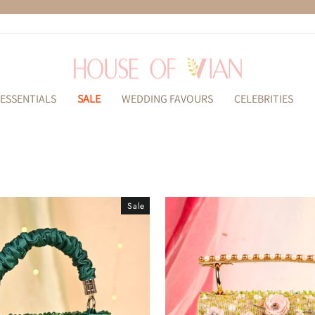
Pause
slideshow
ESSENTIALS
SALE
WEDDING FAVOURS
CELEBRITIES
Sale