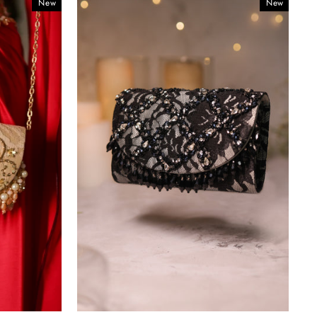
New
New