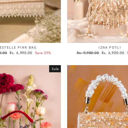
ESTELLE PINK BAG
IZNA POTLI
Sale
Regular
Sale
0.00
Rs. 6,990.00
Save 29%
Rs. 9,900.00
Rs. 6,900.00
price
price
price
Sale