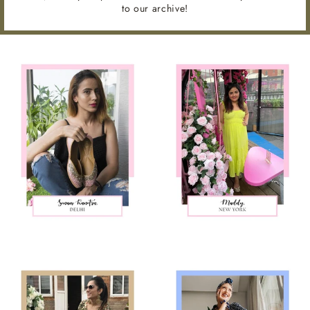
to our archive!