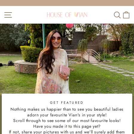
Skip
to
Pause
SITE NAVIGATION
SEAR
C
content
slideshow
GET FEATURED
Nothing makes us happier than to see you beautiful ladies
adorn your favourite Vian's in your style!
Scroll through to see some of our most favourite looks!
Have you made it to this page yet?
If not, share your pictures with us and we'll surely add them