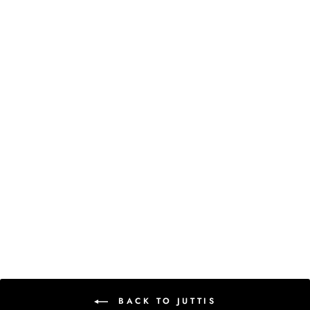
New
SHEEN JUTTIS
Rs. 3,600.00
BACK TO JUTTIS