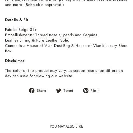
and more. (Boho-chic approved!)
Details & Fit
Fabric: Beige Silk
Embellishments: Thread tassels, pearls and Sequins.
Leather Lining & Pure Leather Sole.
Comes in a House of Vian Dust Bag & House of Vian's Luxury Shoe
Box.
Disclaimer
The color of the product may vary, as screen resolution differs on
devices used for viewing our website.
Share
Tweet
Pin
Share
Tweet
Pin it
on
on
on
Facebook
Twitter
Pinterest
YOU MAY ALSO LIKE