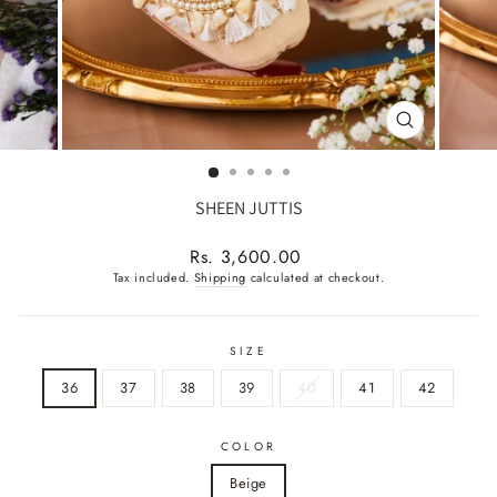
CLOSE
(ESC)
SHEEN JUTTIS
Regular
Rs. 3,600.00
price
Tax included.
Shipping
calculated at checkout.
SIZE
36
37
38
39
40
41
42
COLOR
Beige