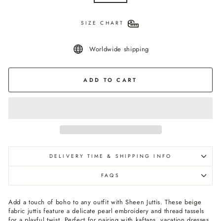
SIZE CHART
Worldwide shipping
ADD TO CART
DELIVERY TIME & SHIPPING INFO
FAQS
Add a touch of boho to any outfit with Sheen Juttis. These beige
fabric juttis feature a delicate pearl embroidery and thread tassels
for a playful twist. Perfect for pairing with kaftans, vacation dresses,