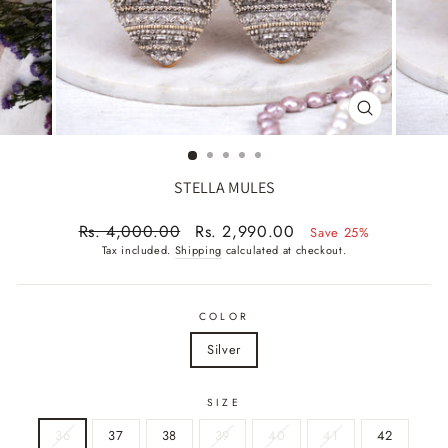
CLOSE
(ESC)
STELLA MULES
Regular
Sale
Rs. 4,000.00
Rs. 2,990.00
Save 25%
price
price
Tax included.
Shipping
calculated at checkout.
COLOR
Silver
SIZE
36
37
38
39
40
41
42