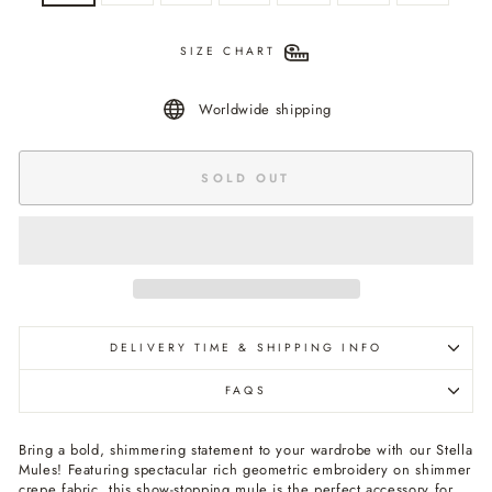
SIZE CHART
Worldwide shipping
SOLD OUT
DELIVERY TIME & SHIPPING INFO
FAQS
Bring a bold, shimmering statement to your wardrobe with our Stella
Mules! Featuring spectacular rich geometric embroidery on shimmer
crepe fabric, this show-stopping mule is the perfect accessory for