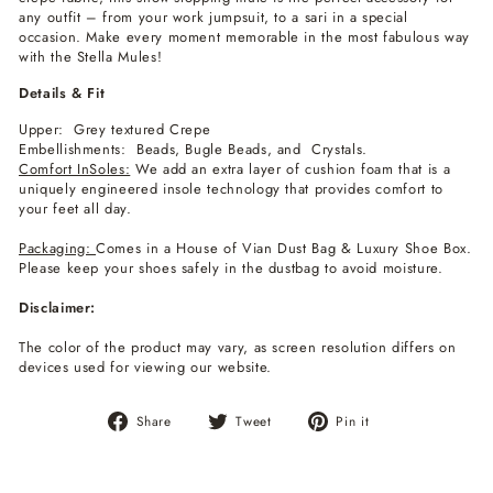
any outfit – from your work jumpsuit, to a sari in a special
occasion. Make every moment memorable in the most fabulous way
with the Stella Mules!
Details & Fit
Upper: Grey textured Crepe
Embellishments: Beads, Bugle Beads, and Crystals.
Comfort InSoles:
We add an extra layer of cushion foam that is a
uniquely engineered insole technology that provides comfort to
your feet all day.
Packaging:
Comes in a House of Vian Dust Bag & Luxury Shoe Box.
Please keep your shoes safely in the dustbag to avoid moisture.
Disclaimer:
The color of the product may vary, as screen resolution differs on
devices used for viewing our website.
Share
Tweet
Pin
Share
Tweet
Pin it
on
on
on
Facebook
Twitter
Pinterest