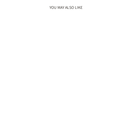
YOU MAY ALSO LIKE
New
GULZAAR WEDGES
Rs. 5,400.00