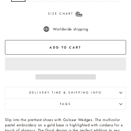
SIZE CHART
Worldwide shipping
ADD TO CART
DELIVERY TIME & SHIPPING INFO
FAQS
Slip into the prettiest shoes with Gulzaar Wedges. The multicolor
pastel embroidery on a gold base is highlighted with cutdana for a
touch of glamour. The floral design is the perfect addition to any