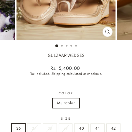
CLOSE
(ESC)
GULZAAR WEDGES
Regular
Rs. 5,400.00
price
Tax included.
Shipping
calculated at checkout.
COLOR
Multicolor
SIZE
36
37
38
39
40
41
42