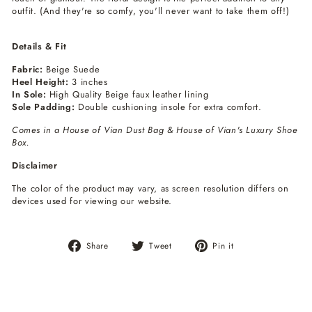
outfit. (And they're so comfy, you'll never want to take them off!)
Details & Fit
Fabric:
Beige Suede
Heel Height:
3 inches
In Sole:
High Quality Beige faux leather lining
Sole Padding:
Double cushioning insole for extra comfort.
Comes in a House of Vian Dust Bag & House of Vian's Luxury Shoe
Box.
Disclaimer
The color of the product may vary, as screen resolution differs on
devices used for viewing our website.
Share
Tweet
Pin
Share
Tweet
Pin it
on
on
on
Facebook
Twitter
Pinterest