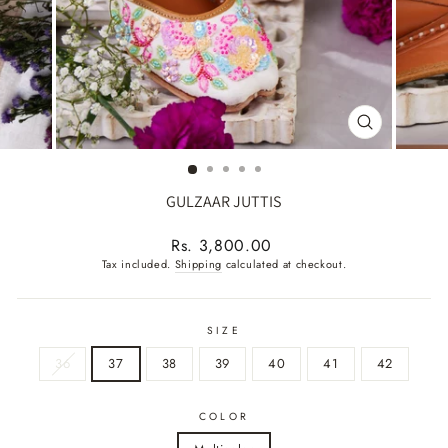
CLOSE
(ESC)
GULZAAR JUTTIS
Regular
Rs. 3,800.00
price
Tax included.
Shipping
calculated at checkout.
SIZE
36
37
38
39
40
41
42
COLOR