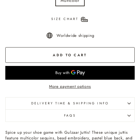
Multicolor
SIZE CHART
Worldwide shipping
ADD TO CART
More payment options
DELIVERY TIME & SHIPPING INFO
FAQS
Spice up your shoe game with Gulzaar Juttis! These unique juttis
feature multicolor sequins, bead embroidery, pastel blue back, and