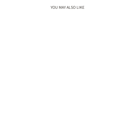
YOU MAY ALSO LIKE
New
GULZAAR JUTTIS
Rs. 3,800.00