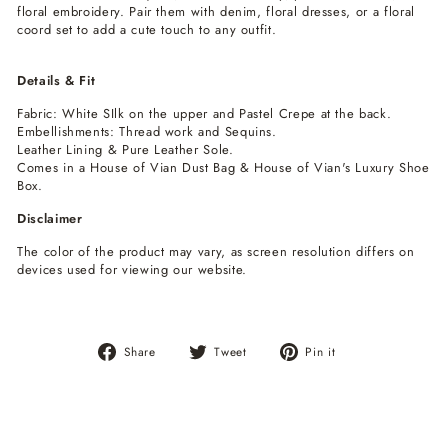
floral embroidery. Pair them with denim, floral dresses, or a floral
coord set to add a cute touch to any outfit.
Details & Fit
Fabric: White SIlk on the upper and Pastel Crepe at the back.
Embellishments: Thread work and Sequins.
Leather Lining & Pure Leather Sole.
Comes in a House of Vian Dust Bag & House of Vian's Luxury Shoe
Box.
Disclaimer
The color of the product may vary, as screen resolution differs on
devices used for viewing our website.
Share
Tweet
Pin
Share
Tweet
Pin it
on
on
on
Facebook
Twitter
Pinterest