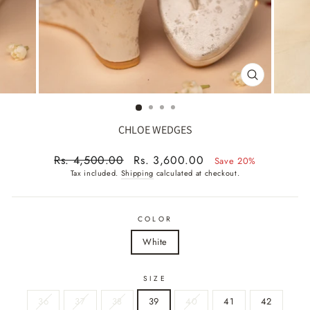
CLOSE
(ESC)
CHLOE WEDGES
Regular
Sale
Rs. 4,500.00
Rs. 3,600.00
Save 20%
price
price
Tax included.
Shipping
calculated at checkout.
COLOR
White
SIZE
36
37
38
39
40
41
42