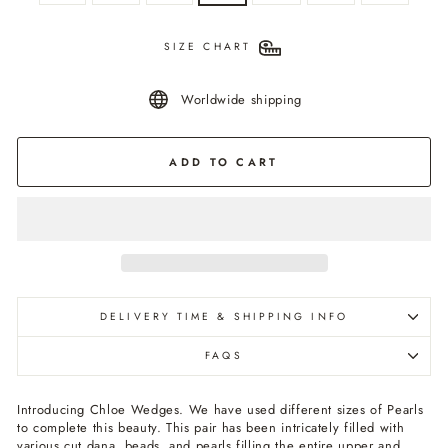
SIZE CHART
Worldwide shipping
ADD TO CART
DELIVERY TIME & SHIPPING INFO
FAQS
Introducing Chloe Wedges. We have used different sizes of Pearls
to complete this beauty. This pair has been intricately filled with
various cut dana, beads, and pearls filling the entire upper and