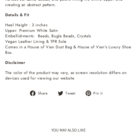
creating an abstract pattern.
Details & Fit
Heel Height : 3 inches
Upper: Premium White Satin
Embellishments: Beads, Bugle Beads, Crystals
Vegan Leather Lining & TPR Sole
Comes in a House of Vian Dust Bag & House of Vian's Luxury Shoe
Box.
Disclaimer
The color of the product may vary, as screen resolution differs on
devices used for viewing our website
Share
Tweet
Pin
Share
Tweet
Pin it
on
on
on
Facebook
Twitter
Pinterest
YOU MAY ALSO LIKE