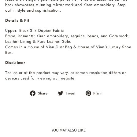
back showcases stunning mirror work and Kiran embroidery. Step
out in style and sophistication.
Details & Fit
Upper: Black Silk Dupion Fabric
Embellishments: Kiran embroidery, sequins, beads, and Gota work.
Leather Lining & Pure Leather Sole.
Comes in a House of Vian Dust Bag & House of Vian's Luxury Shoe
Box.
Disclaimer
The color of the product may vary, as screen resolution differs on
devices used for viewing our website
Share
Tweet
Pin
Share
Tweet
Pin it
on
on
on
Facebook
Twitter
Pinterest
YOU MAY ALSO LIKE