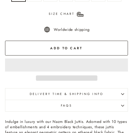
SIZE CHART
Worldwide shipping
ADD TO CART
DELIVERY TIME & SHIPPING INFO
FAQS
Indulge in luxury with our Nazm Black Juttis. Adorned with 10 types
of embellishments and 4 embroidery techniques, these juttis
feature an elegant geometric pattern on ethereal black fabric. The