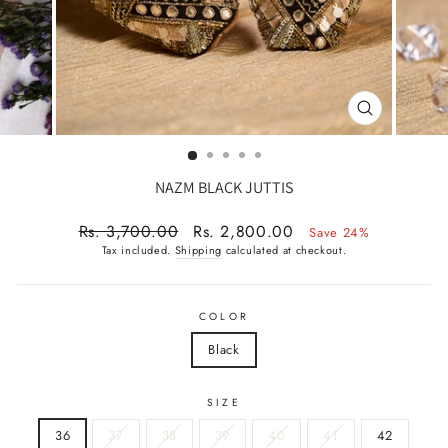
CLOSE
(ESC)
NAZM BLACK JUTTIS
Regular
Sale
Rs. 3,700.00
Rs. 2,800.00
Save 24%
price
price
Tax included.
Shipping
calculated at checkout.
COLOR
Black
SIZE
36
37
38
39
40
41
42