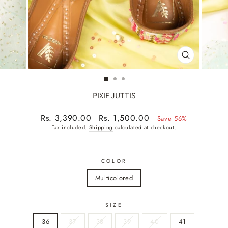
CLOSE
(ESC)
PIXIE JUTTIS
Regular
Sale
Rs. 3,390.00
Rs. 1,500.00
Save 56%
price
price
Tax included.
Shipping
calculated at checkout.
COLOR
Multicolored
SIZE
36
37
38
39
40
41