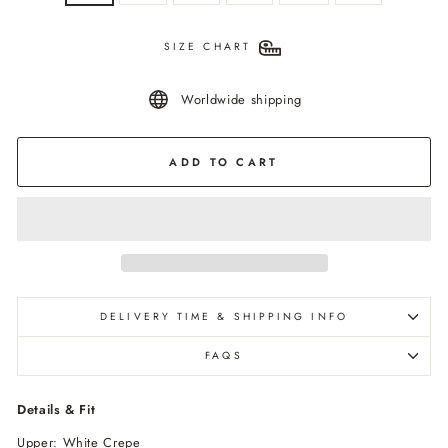
SIZE CHART
Worldwide shipping
ADD TO CART
DELIVERY TIME & SHIPPING INFO
FAQS
Details & Fit
Upper: White Crepe