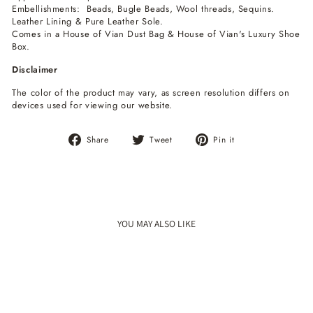
Embellishments: Beads, Bugle Beads, Wool threads, Sequins.
Leather Lining & Pure Leather Sole.
Comes in a House of Vian Dust Bag & House of Vian's Luxury Shoe
Box.
Disclaimer
The color of the product may vary, as screen resolution differs on
devices used for viewing our website.
Share
Tweet
Pin
Share
Tweet
Pin it
on
on
on
Facebook
Twitter
Pinterest
YOU MAY ALSO LIKE
Sale