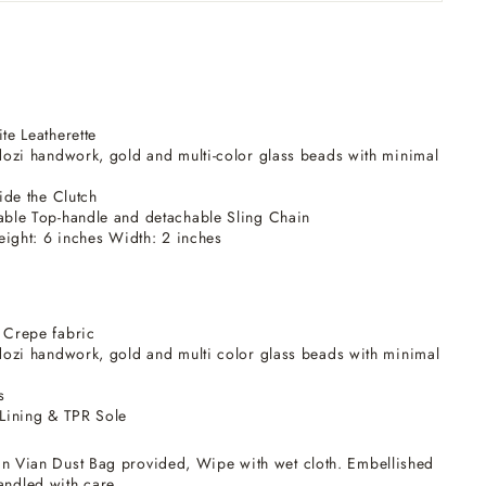
e Leatherette
ozi handwork, gold and multi-color glass beads with minimal
ide the Clutch
ble Top-handle and detachable Sling Chain
eight: 6 inches Width: 2 inches
 Crepe fabric
ozi handwork, gold and multi color glass beads with minimal
s
Lining & TPR Sole
n Vian Dust Bag provided, Wipe with wet cloth. Embellished
andled with care.