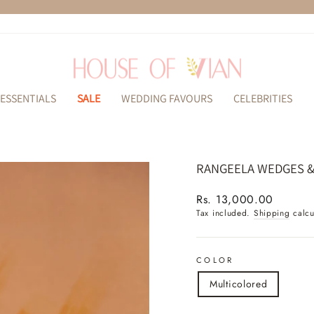
Pause
slideshow
ESSENTIALS
SALE
WEDDING FAVOURS
CELEBRITIES
RANGEELA WEDGES 
Regular
Rs. 13,000.00
price
Tax included.
Shipping
calcu
COLOR
Multicolored