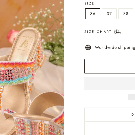
SIZE
36
37
38
SIZE CHART
Worldwide shippin
D