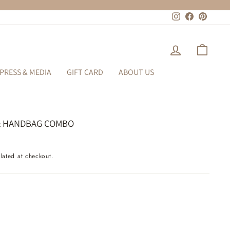
Instagram
Facebook
Pinteres
LOG IN
CART
PRESS & MEDIA
GIFT CARD
ABOUT US
& HANDBAG COMBO
lated at checkout.