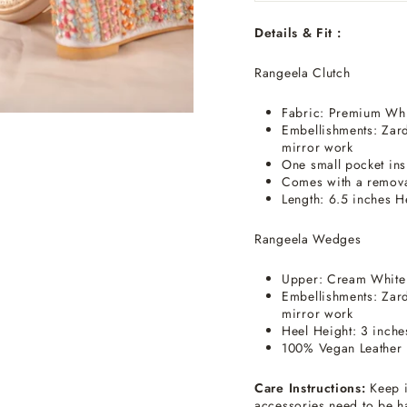
Details & Fit :
Rangeela Clutch
Fabric: Premium Whit
Embellishments: Zard
mirror work
One small pocket ins
Comes with a remova
Length: 6.5 inches H
Rangeela Wedges
Upper: Cream White
Embellishments: Zard
mirror work
Heel Height: 3 inche
100% Vegan Leather 
Care Instructions:
Keep i
accessories need to be h