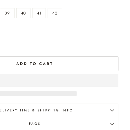
39
40
41
42
g
ADD TO CART
ELIVERY TIME & SHIPPING INFO
FAQS