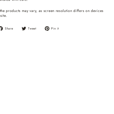
the products may vary, as screen resolution differs on devices
site.
Share
Tweet
Pin
Share
Tweet
Pin it
on
on
on
Facebook
Twitter
Pinterest