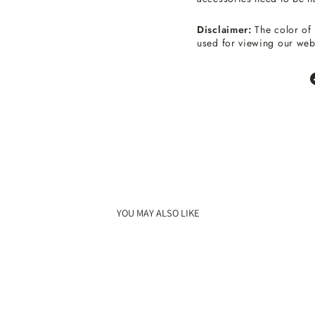
Disclaimer:
The color of 
used for viewing our web
YOU MAY ALSO LIKE