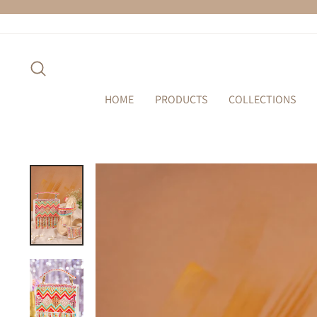
Skip
to
content
SEARCH
HOME
PRODUCTS
COLLECTIONS