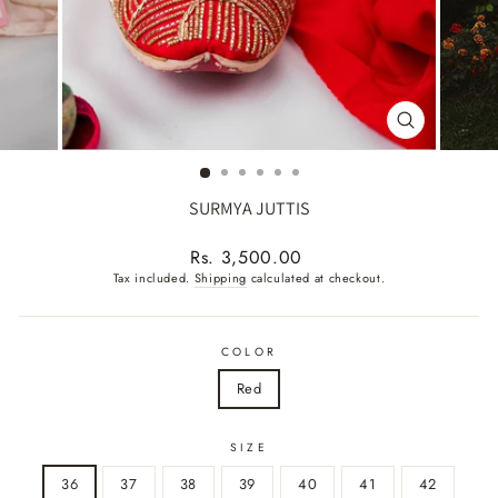
CLOSE
(ESC)
SURMYA JUTTIS
Regular
Rs. 3,500.00
price
Tax included.
Shipping
calculated at checkout.
COLOR
Red
SIZE
36
37
38
39
40
41
42