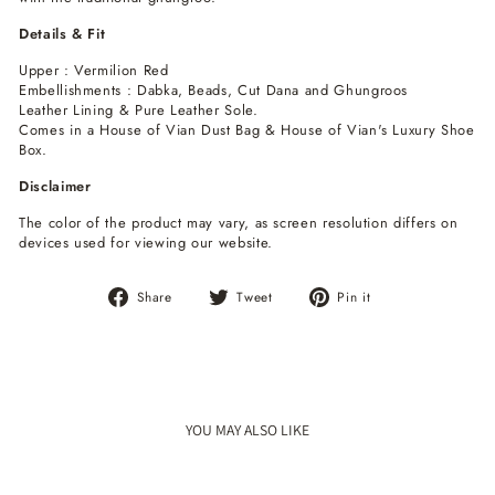
Details & Fit
Upper : Vermilion Red
Embellishments : Dabka, Beads, Cut Dana and Ghungroos
Leather Lining & Pure Leather Sole.
Comes in a House of Vian Dust Bag & House of Vian's Luxury Shoe
Box.
Disclaimer
The color of the product may vary, as screen resolution differs on
devices used for viewing our website.
Share
Tweet
Pin
Share
Tweet
Pin it
on
on
on
Facebook
Twitter
Pinterest
YOU MAY ALSO LIKE