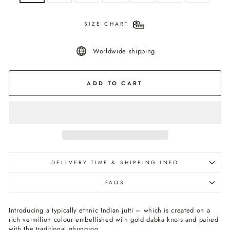
SIZE CHART
Worldwide shipping
ADD TO CART
DELIVERY TIME & SHIPPING INFO
FAQS
Introducing a typically ethnic Indian jutti – which is created on a
rich vermilion colour embellished with gold dabka knots and paired
with the traditional ghungroo.