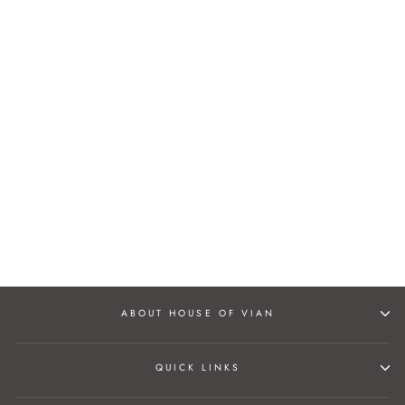
SURMYA JUTTIS
Rs. 3,500.00
ABOUT HOUSE OF VIAN
QUICK LINKS