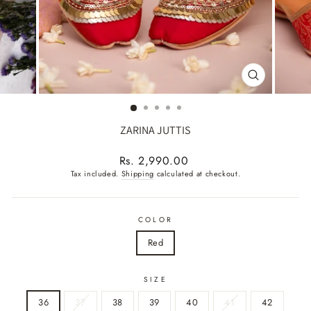
CLOSE
(ESC)
ZARINA JUTTIS
Regular
Rs. 2,990.00
price
Tax included.
Shipping
calculated at checkout.
COLOR
Red
SIZE
36
37
38
39
40
41
42