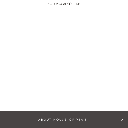
YOU MAY ALSO LIKE
ZARINA JUTTIS
Rs. 2,990.00
ABOUT HOUSE OF VIAN