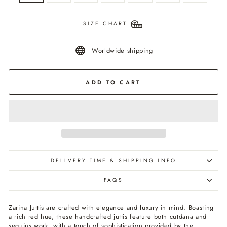
SIZE CHART
Worldwide shipping
ADD TO CART
DELIVERY TIME & SHIPPING INFO
FAQS
Zarina Juttis are crafted with elegance and luxury in mind. Boasting
a rich red hue, these handcrafted juttis feature both cutdana and
sequins work, with a touch of sophistication provided by the