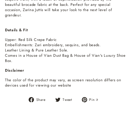
beautiful brocade fabric at the back. Perfect for any special
occasion, Zarina Juttis will take your look to the next level of
grandeur.
Details & Fit
Upper: Red Silk Crepe Fabric
Embellishments: Zari embroidery, sequins, and beads.
Leather Lining & Pure Leather Sole.
Comes in a House of Vian Dust Bag & House of Vian's Luxury Shoe
Box.
Disclaimer
The color of the product may vary, as screen resolution differs on
devices used for viewing our website
Share
Tweet
Pin
Share
Tweet
Pin it
on
on
on
Facebook
Twitter
Pinterest